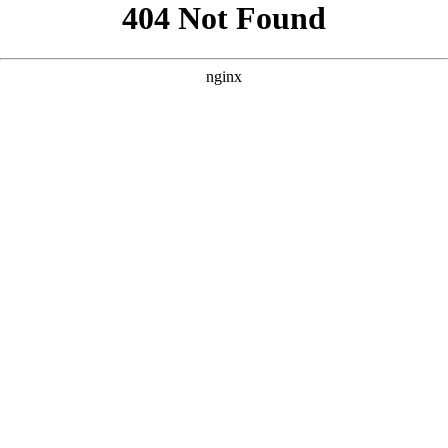
```html
```